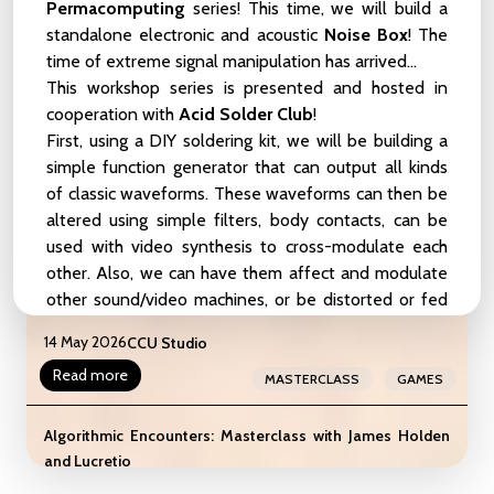
Birds, and Other Symbionts
Permacomputing
series! This time, we will build a
standalone electronic and acoustic
Noise Box
! The
22 May 2026
CCU Studio
time of extreme signal manipulation has arrived...
Read more
MEETUP
ZOOP
This workshop series is presented and hosted in
cooperation with
Acid Solder Club
!
liveCoding_101_Weekender
First, using a
DIY soldering kit
, we will be building a
LIVE-CODING
BEGINNER-LEVEL
16 - 17 May 2026
CCU Studio
simple function generator that can output all kinds
of classic waveforms. These waveforms can then be
INTERMEDIATE-LEVEL
WEEKENDER
altered using simple filters, body contacts, can be
Read more
WORKSHOP
SHOWCASE
used with video synthesis to cross-modulate each
other. Also, we can have them affect and modulate
Masterclass: The Gameful Revolution by the creators of
other sound/video machines, or be distorted or fed
Assess.Masses
back using pickup mics. After soldering our simple
14 May 2026
CCU Studio
function generators, we will take a deep dive in a
Read more
pile of
re-useable electronic materials
. These can
MASTERCLASS
GAMES
vary from broken
audio equipment, keyboards, and
kitchen appliances to pcb's and other discarded
Algorithmic Encounters: Masterclass with James Holden
devices
cast out by our fast-tech society.
and Lucretio
📍 CCU Studio, Vlampijpstraat 84, Utrecht