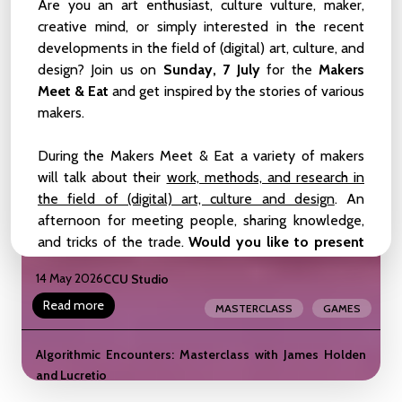
Birds, and Other Symbionts
Are you an art enthusiast, culture vulture, maker,
creative mind, or simply interested in the recent
22 May 2026
CCU Studio
developments in the field of (digital) art, culture, and
Read more
MEETUP
ZOOP
design? Join us on
Sunday, 7 July
for the
Makers
Meet & Eat
and get inspired by the stories of various
liveCoding_101_Weekender
makers.
LIVE-CODING
BEGINNER-LEVEL
16 - 17 May 2026
CCU Studio
During the Makers Meet & Eat a variety of makers
INTERMEDIATE-LEVEL
WEEKENDER
will talk about their
work, methods, and research in
Read more
WORKSHOP
SHOWCASE
the field of (digital) art, culture and design
. An
afternoon for meeting people, sharing knowledge,
Masterclass: The Gameful Revolution by the creators of
and tricks of the trade.
Would you like to present
Assess.Masses
your own work?
Take the stage at our “wild card”
14 May 2026
CCU Studio
table! We end the day with a drink and a bite.
Read more
MASTERCLASS
GAMES
The event is open to Dutch and English speakers.
The main language is English.
Algorithmic Encounters: Masterclass with James Holden
and Lucretio
PARTNERS