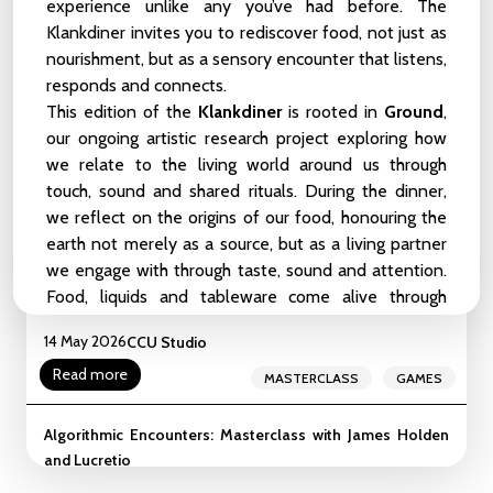
Birds, and Other Symbionts
experience unlike any you’ve had before. The
Klankdiner invites you to rediscover food, not just as
22 May 2026
CCU Studio
nourishment, but as a sensory encounter that listens,
Read more
MEETUP
ZOOP
responds and connects.
This edition of the
Klankdiner
is rooted in
Ground
,
liveCoding_101_Weekender
our ongoing artistic research project exploring how
LIVE-CODING
BEGINNER-LEVEL
16 - 17 May 2026
we relate to the living world around us through
CCU Studio
touch, sound and shared rituals. During the dinner,
INTERMEDIATE-LEVEL
WEEKENDER
we reflect on the origins of our food, honouring the
Read more
WORKSHOP
SHOWCASE
earth not merely as a source, but as a living partner
we engage with through taste, sound and attention.
Masterclass: The Gameful Revolution by the creators of
Food, liquids and tableware come alive through
Assess.Masses
sound and movement, inviting you into a more-
14 May 2026
CCU Studio
than-human symphony where everything around you
Read more
becomes part of the experience.
MASTERCLASS
GAMES
The artist duo
Fedde & de Carvalho
, together with
food artist
Hadidja Simbarakiye
, create an
Algorithmic Encounters: Masterclass with James Holden
environment where different forms of life meet and
and Lucretio
guests are invited to eat, feel and listen together.